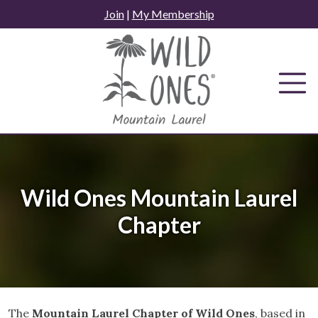
Skip
Join
|
My Membership
to
content
Wild Ones Mountain Laurel
Chapter
The
Mountain Laurel Chapter of Wild Ones
, based in