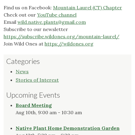
Find us on Facebook:
Mountain Laurel (CT) Chapter
Check out our
YouTube channel
Email
wild.native.plants@gmail.com
Subscribe to our newsletter
https://subscribe.wildones.org/mountain-laurel/
Join Wild Ones at
https://wildones.org
Categories
News
Stories of Interest
Upcoming Events
Board Meeting
Aug 10th, 9:00 am - 10:30 am
Native Plant Home Demonstration Garden