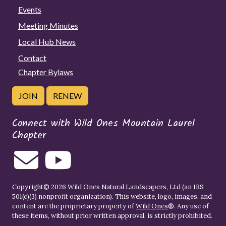
Events
Meeting Minutes
Local Hub News
Contact
Chapter Bylaws
JOIN
RENEW
Connect with Wild Ones Mountain Laurel
Chapter
Copyright© 2026 Wild Ones Natural Landscapers, Ltd (an IRS
501(c)(3) nonprofit organization). This website, logo, images, and
content are the proprietary property of
Wild Ones
®. Any use of
these items, without prior written approval, is strictly prohibited.