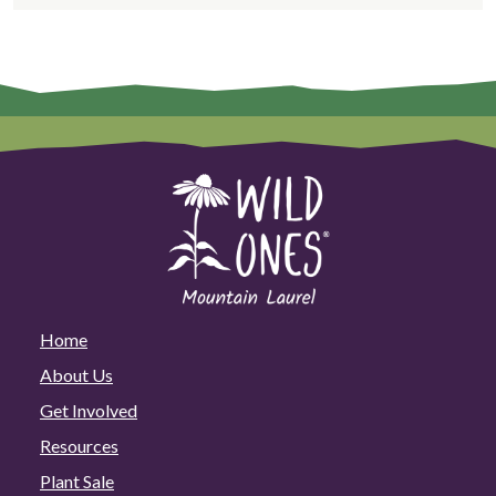
Home
About Us
Get Involved
Resources
Plant Sale