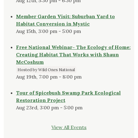
Aug 12th, 5:30 pm - 6:30 pm
Member Garden Visit: Suburban Yard to
Habitat Conversion in Mystic
Aug 15th, 3:00 pm - 5:00 pm
Free National Webinar- The Ecology of Home:
Creating Habitat That Works with Shaun
McCoshum
Hosted by Wild Ones National
Aug 19th, 7:00 pm - 8:00 pm
Tour of Spicebush Swamp Park Ecological
Restoration Project
Aug 23rd, 3:00 pm - 5:00 pm
View All Events