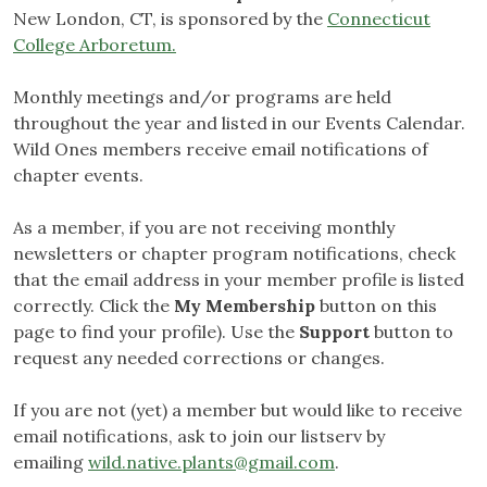
New London, CT, is sponsored by the
Connecticut
College Arboretum.
Monthly meetings and/or programs are held
throughout the year and listed in our Events Calendar.
Wild Ones members receive email notifications of
chapter events.
As a member, if you are not receiving monthly
newsletters or chapter program notifications, check
that the email address in your member profile is listed
correctly. Click the
My Membership
button on this
page to find your profile). Use the
Support
button to
request any needed corrections or changes.
If you are not (yet) a member but would like to receive
email notifications, ask to join our listserv by
emailing
wild.native.plants@gmail.com
.