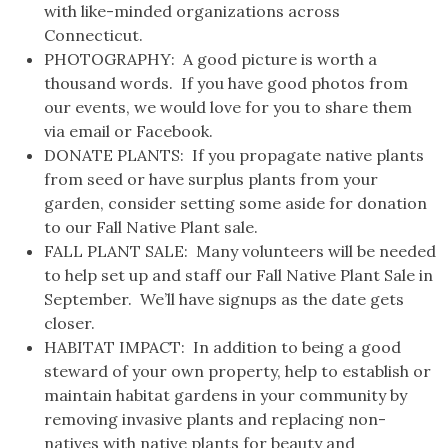
with like-minded organizations across
Connecticut.
PHOTOGRAPHY: A good picture is worth a
thousand words. If you have good photos from
our events, we would love for you to share them
via email or Facebook.
DONATE PLANTS: If you propagate native plants
from seed or have surplus plants from your
garden, consider setting some aside for donation
to our Fall Native Plant sale.
FALL PLANT SALE: Many volunteers will be needed
to help set up and staff our Fall Native Plant Sale in
September. We’ll have signups as the date gets
closer.
HABITAT IMPACT: In addition to being a good
steward of your own property, help to establish or
maintain habitat gardens in your community by
removing invasive plants and replacing non-
natives with native plants for beauty and