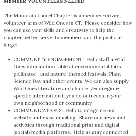
MEMBER VOLUNTEERS NEEDED
The Mountain Laurel Chapter is a member-driven,
volunteer arm of Wild Ones in CT. Please consider how
you can use your skills and creativity to help the
chapter better serve its members and the public at
large:
COMMUNITY ENGAGEMENT: Help staff a Wild
Ones information table at environmental fairs,
pollinator- and nature-themed festivals, Plant
Science Day and other events. We can also supply
Wild Ones literature and chapter/ecoregion-
specific information if you do outreach in your
own neighborhood or community.
COMMUNICATIONS: Help to integrate our
website and mass emailing. Share our news and
activities through traditional print and digital
(social) media platforms. Help us stay connected