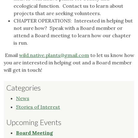
ecological function. Contact us to learn about
projects that are seeking volunteers.
CHAPTER OPERATIONS: Interested in helping but
not sure how? Speak with a Board member or
attend a Board meeting to learn how our chapter
is run.
Email
wild.native.plants@gmail.com
to let us know how
you are interested in helping out and a Board member
will get in touch!
Categories
News
Stories of Interest
Upcoming Events
Board Meeting