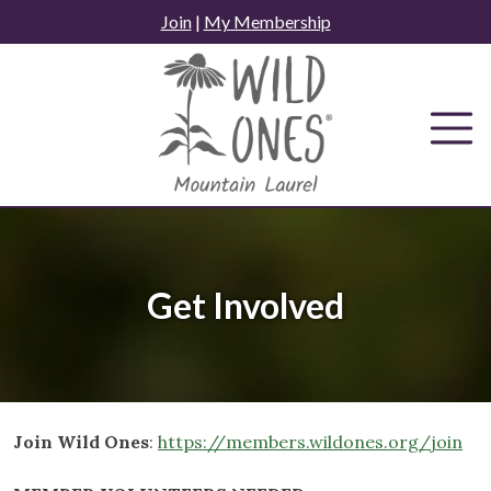
Skip
Join
|
My Membership
to
content
Get Involved
Join Wild Ones
:
https://members.wildones.org/join