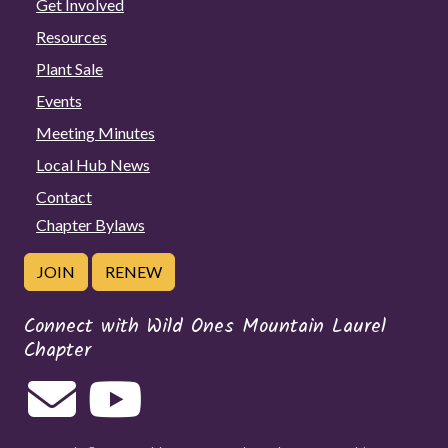
Get Involved
Resources
Plant Sale
Events
Meeting Minutes
Local Hub News
Contact
Chapter Bylaws
JOIN
RENEW
Connect with Wild Ones Mountain Laurel
Chapter