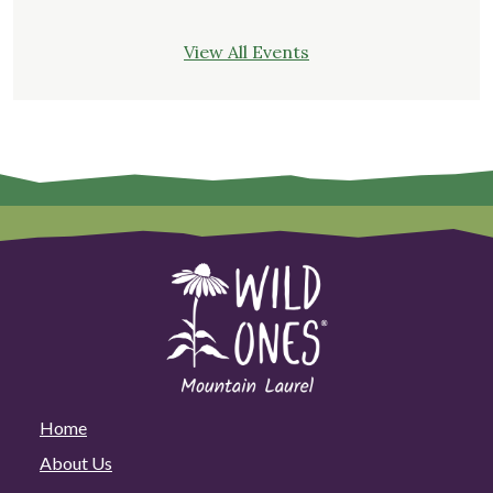
View All Events
Home
About Us