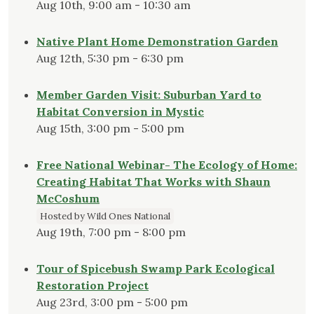
Aug 10th, 9:00 am - 10:30 am
Native Plant Home Demonstration Garden
Aug 12th, 5:30 pm - 6:30 pm
Member Garden Visit: Suburban Yard to
Habitat Conversion in Mystic
Aug 15th, 3:00 pm - 5:00 pm
Free National Webinar- The Ecology of Home:
Creating Habitat That Works with Shaun
McCoshum
Hosted by Wild Ones National
Aug 19th, 7:00 pm - 8:00 pm
Tour of Spicebush Swamp Park Ecological
Restoration Project
Aug 23rd, 3:00 pm - 5:00 pm