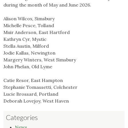
during the month of May and June 2026.
Alison Wilcox, Simsbury
Michelle Pesce, Tolland
Muir Anderson, East Hartford
Kathryn Cyr, Mystic
Stella Austin, Milford
Jodie Kallas, Newington
Margery Winters, West Simsbury
John Phelan, Old Lyme
Catie Resor, East Hampton
Stephanie Tomassetti, Colchester
Lucie Brossard, Portland
Deborah Lovejoy, West Haven
Categories
News