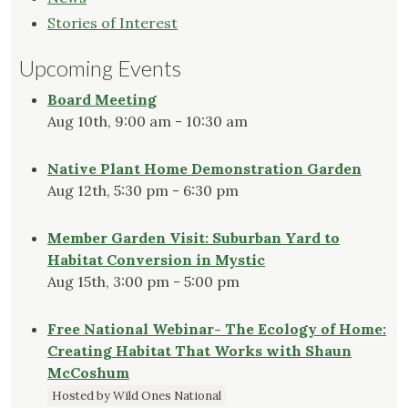
Stories of Interest
Upcoming Events
Board Meeting
Aug 10th, 9:00 am - 10:30 am
Native Plant Home Demonstration Garden
Aug 12th, 5:30 pm - 6:30 pm
Member Garden Visit: Suburban Yard to
Habitat Conversion in Mystic
Aug 15th, 3:00 pm - 5:00 pm
Free National Webinar- The Ecology of Home:
Creating Habitat That Works with Shaun
McCoshum
Hosted by Wild Ones National