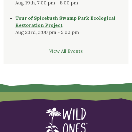
Aug 19th, 7:00 pm - 8:00 pm
Tour of Spicebush Swamp Park Ecological
Restoration Project
Aug 23rd, 3:00 pm - 5:00 pm
View All Events