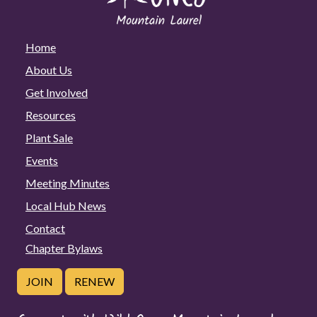
Home
About Us
Get Involved
Resources
Plant Sale
Events
Meeting Minutes
Local Hub News
Contact
Chapter Bylaws
JOIN
RENEW