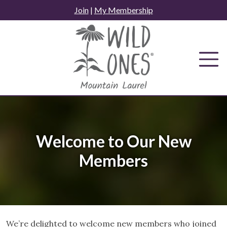
Skip
Join
|
My Membership
to
content
Welcome to Our New
Members
We’re delighted to welcome new members who joined