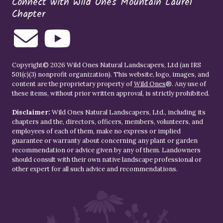
Connect with Wild Ones Mountain Laurel
Chapter
Copyright© 2026 Wild Ones Natural Landscapers, Ltd (an IRS
501(c)(3) nonprofit organization). This website, logo, images, and
content are the proprietary property of
Wild Ones
®. Any use of
these items, without prior written approval, is strictly prohibited.
Disclaimer:
Wild Ones Natural Landscapers, Ltd., including its
chapters and the, directors, officers, members, volunteers, and
employees of each of them, make no express or implied
guarantee or warranty about concerning any plant or garden
recommendation or advice given by any of them. Landowners
should consult with their own native landscape professional or
other expert for all such advice and recommendations.