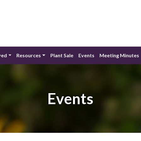
ved
Resources
Plant Sale
Events
Meeting Minutes
Events