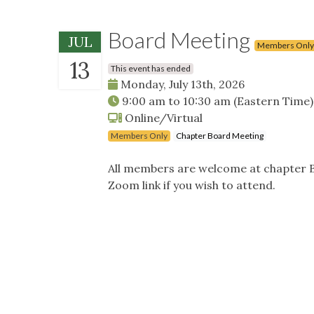
Board Meeting
JUL
Members Only
13
This event has ended
Monday, July 13th, 2026
9:00 am
to
10:30 am
(Eastern Time)
Online/Virtual
Members Only
Chapter Board Meeting
All members are welcome at chapter B
Zoom link if you wish to attend.