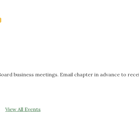
oard business meetings. Email chapter in advance to rece
View All Events