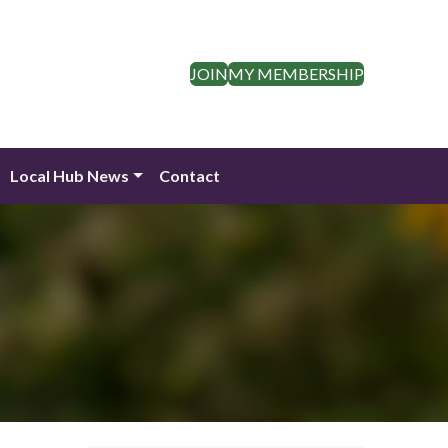
JOIN
MY MEMBERSHIP
Local Hub News
Contact