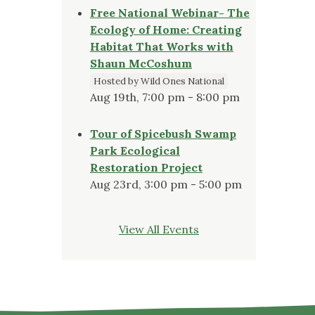
Free National Webinar- The
Ecology of Home: Creating
Habitat That Works with
Shaun McCoshum
Hosted by Wild Ones National
Aug 19th, 7:00 pm - 8:00 pm
Tour of Spicebush Swamp
Park Ecological
Restoration Project
Aug 23rd, 3:00 pm - 5:00 pm
View All Events