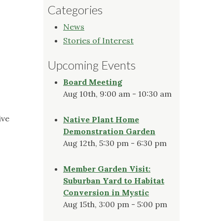
Categories
News
Stories of Interest
Upcoming Events
Board Meeting
Aug 10th, 9:00 am - 10:30 am
ive
Native Plant Home
Demonstration Garden
Aug 12th, 5:30 pm - 6:30 pm
Member Garden Visit:
Suburban Yard to Habitat
Conversion in Mystic
Aug 15th, 3:00 pm - 5:00 pm