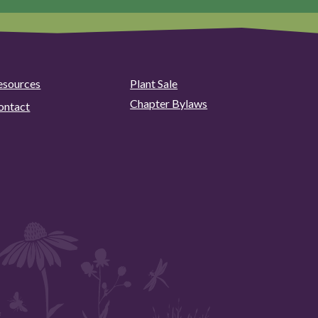
esources
Plant Sale
Chapter Bylaws
ontact