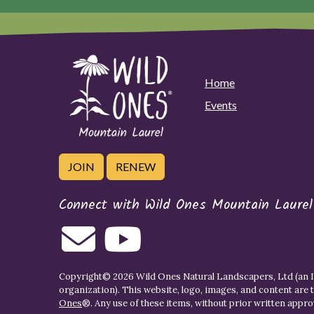
Home
Events
JOIN
RENEW
Connect with Wild Ones Mountain Laurel
Copyright© 2026 Wild Ones Natural Landscapers, Ltd (an IR
organization). This website, logo, images, and content are 
Ones
®. Any use of these items, without prior written approva