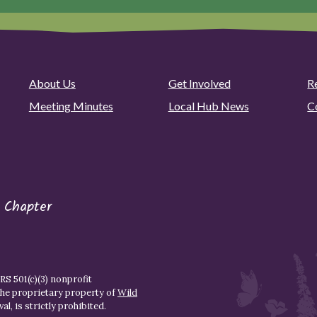
About Us
Get Involved
R
Meeting Minutes
Local Hub News
C
 Chapter
S 501(c)(3) nonprofit
the proprietary property of
Wild
l, is strictly prohibited.