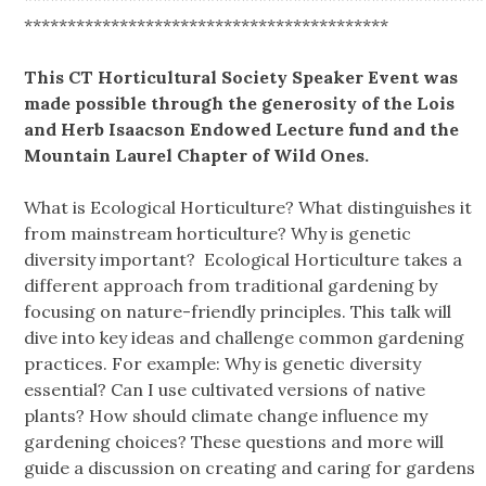
******************************************
This CT Horticultural Society Speaker Event was
made possible through the generosity of the Lois
and Herb Isaacson Endowed Lecture fund and the
Mountain Laurel Chapter of Wild Ones.
What is Ecological Horticulture? What distinguishes it
from mainstream horticulture? Why is genetic
diversity important? Ecological Horticulture takes a
different approach from traditional gardening by
focusing on nature-friendly principles. This talk will
dive into key ideas and challenge common gardening
practices. For example: Why is genetic diversity
essential? Can I use cultivated versions of native
plants? How should climate change influence my
gardening choices? These questions and more will
guide a discussion on creating and caring for gardens