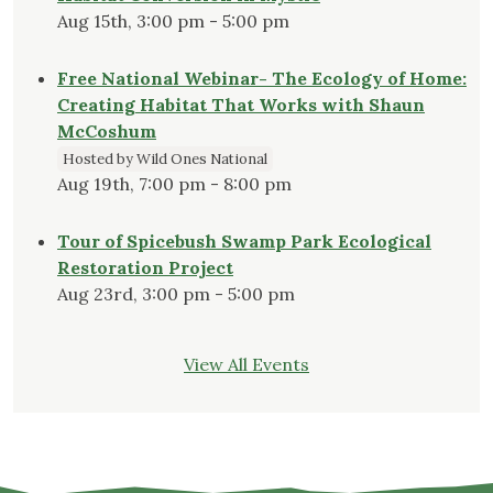
Aug 15th, 3:00 pm - 5:00 pm
Free National Webinar- The Ecology of Home:
Creating Habitat That Works with Shaun
McCoshum
Hosted by Wild Ones National
Aug 19th, 7:00 pm - 8:00 pm
Tour of Spicebush Swamp Park Ecological
Restoration Project
Aug 23rd, 3:00 pm - 5:00 pm
View All Events