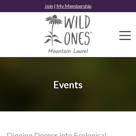
Skip
Join
|
My Membership
to
content
Events
Digging Deeper into Ecological