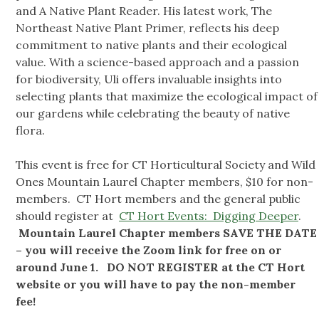
and A Native Plant Reader. His latest work, The
Northeast Native Plant Primer, reflects his deep
commitment to native plants and their ecological
value. With a science-based approach and a passion
for biodiversity, Uli offers invaluable insights into
selecting plants that maximize the ecological impact of
our gardens while celebrating the beauty of native
flora.
This event is free for CT Horticultural Society and Wild
Ones Mountain Laurel Chapter members, $10 for non-
members. CT Hort members and the general public
should register at
CT Hort Events: Digging Deeper
.
Mountain Laurel Chapter members SAVE THE DATE
– you will receive the Zoom link for free on or
around June 1. DO NOT REGISTER at the CT Hort
website or you will have to pay the non-member
fee!