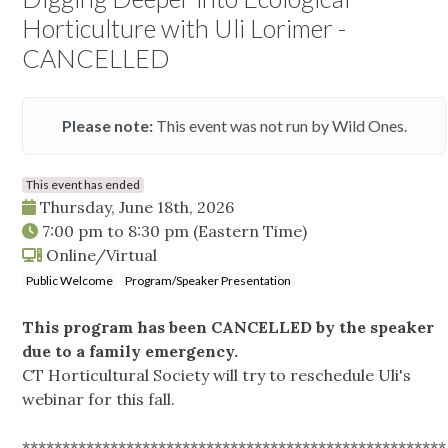
Horticulture with Uli Lorimer -
CANCELLED
Please note:
This event was not run by Wild Ones.
This event has ended
Thursday, June 18th, 2026
7:00 pm
to
8:30 pm
(Eastern Time)
Online/Virtual
Public Welcome
Program/Speaker Presentation
This program has been CANCELLED by the speaker
due to a family emergency.
CT Horticultural Society will try to reschedule Uli's
webinar for this fall.
*****************************************************