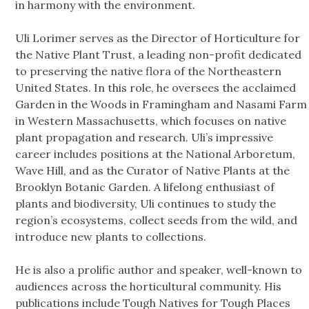
in harmony with the environment.
Uli Lorimer serves as the Director of Horticulture for
the Native Plant Trust, a leading non-profit dedicated
to preserving the native flora of the Northeastern
United States. In this role, he oversees the acclaimed
Garden in the Woods in Framingham and Nasami Farm
in Western Massachusetts, which focuses on native
plant propagation and research. Uli’s impressive
career includes positions at the National Arboretum,
Wave Hill, and as the Curator of Native Plants at the
Brooklyn Botanic Garden. A lifelong enthusiast of
plants and biodiversity, Uli continues to study the
region’s ecosystems, collect seeds from the wild, and
introduce new plants to collections.
He is also a prolific author and speaker, well-known to
audiences across the horticultural community. His
publications include Tough Natives for Tough Places