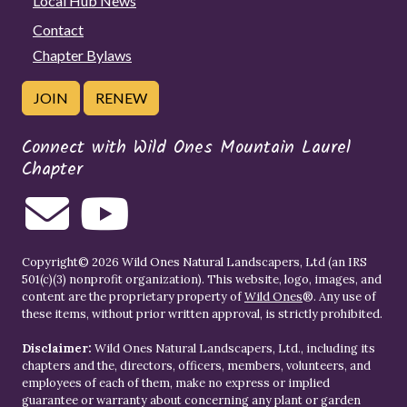
Local Hub News
Contact
Chapter Bylaws
JOIN
RENEW
Connect with Wild Ones Mountain Laurel
Chapter
Copyright© 2026 Wild Ones Natural Landscapers, Ltd (an IRS
501(c)(3) nonprofit organization). This website, logo, images, and
content are the proprietary property of
Wild Ones
®. Any use of
these items, without prior written approval, is strictly prohibited.
Disclaimer:
Wild Ones Natural Landscapers, Ltd., including its
chapters and the, directors, officers, members, volunteers, and
employees of each of them, make no express or implied
guarantee or warranty about concerning any plant or garden