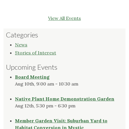
View All Events
Categories
News
Stories of Interest
Upcoming Events
Board Meeting
Aug 10th, 9:00 am - 10:30 am
Native Plant Home Demonstration Garden
Aug 12th, 5:30 pm - 6:30 pm
Member Garden Visit: Suburban Yard to
Habitat Conversion in Mystic