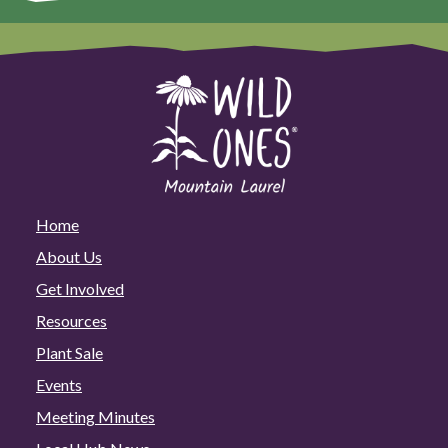
Home
About Us
Get Involved
Resources
Plant Sale
Events
Meeting Minutes