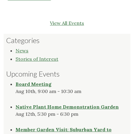
View All Events
Categories
News
Stories of Interest
Upcoming Events
Board Meeting
Aug 10th, 9:00 am - 10:30 am
Native Plant Home Demonstration Garden
Aug 12th, 5:30 pm - 6:30 pm
Member Garden Visit: Suburban Yard to