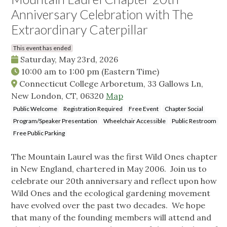
Anniversary Celebration with The
Extraordinary Caterpillar
This event has ended
Saturday, May 23rd, 2026
10:00 am
to
1:00 pm
(Eastern Time)
Connecticut College Arboretum, 33 Gallows Ln,
New London, CT, 06320
Map
Public Welcome
Registration Required
Free Event
Chapter Social
Program/Speaker Presentation
Wheelchair Accessible
Public Restroom
Free Public Parking
The Mountain Laurel was the first Wild Ones chapter
in New England, chartered in May 2006. Join us to
celebrate our 20th anniversary and reflect upon how
Wild Ones and the ecological gardening movement
have evolved over the past two decades. We hope
that many of the founding members will attend and