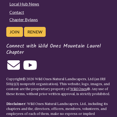
Local Hub News
Contact
Chapter Bylaws
JOIN
RENEW
Connect with Wild Ones Mountain Laurel
Chapter
Copyright© 2026 Wild Ones Natural Landscapers, Ltd (an IRS
501(c)(3) nonprofit organization). This website, logo, images, and
content are the proprietary property of
Wild Ones
®. Any use of
these items, without prior written approval, is strictly prohibited.
Disclaimer:
Wild Ones Natural Landscapers, Ltd., including its
chapters and the, directors, officers, members, volunteers, and
employees of each of them, make no express or implied