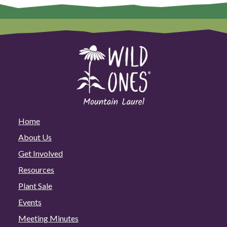
Home
About Us
Get Involved
Resources
Plant Sale
Events
Meeting Minutes