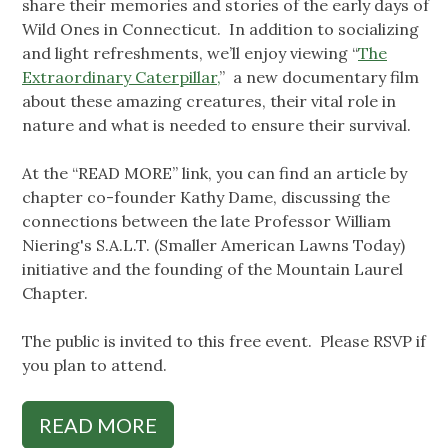
share their memories and stories of the early days of
Wild Ones in Connecticut. In addition to socializing
and light refreshments, we’ll enjoy viewing “
The
Extraordinary Caterpillar,
” a new documentary film
about these amazing creatures, their vital role in
nature and what is needed to ensure their survival.
At the “READ MORE” link, you can find an article by
chapter co-founder Kathy Dame, discussing the
connections between the late Professor William
Niering's S.A.L.T. (Smaller American Lawns Today)
initiative and the founding of the Mountain Laurel
Chapter.
The public is invited to this free event. Please RSVP if
you plan to attend.
READ MORE