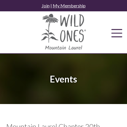
Skip
Join
|
My Membership
to
content
Events
Mountain Laurel Chapter 20th