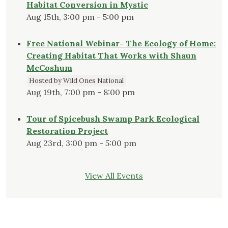
Habitat Conversion in Mystic
Aug 15th, 3:00 pm - 5:00 pm
Free National Webinar- The Ecology of Home:
Creating Habitat That Works with Shaun
McCoshum
Hosted by Wild Ones National
Aug 19th, 7:00 pm - 8:00 pm
Tour of Spicebush Swamp Park Ecological
Restoration Project
Aug 23rd, 3:00 pm - 5:00 pm
View All Events