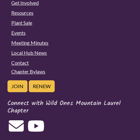
Get Involved
Resources
Plant Sale
Events
Meeting Minutes
Local Hub News
Contact
Chapter Bylaws
JOIN
RENEW
Connect with Wild Ones Mountain Laurel
Chapter