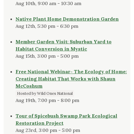
Aug 10th, 9:00 am - 10:30 am
Native Plant Home Demonstration Garden
Aug 12th, 5:30 pm - 6:30 pm
Member Garden Visit: Suburban Yard to
Habitat Conversion in Mystic
Aug 15th, 3:00 pm - 5:00 pm
Free National Webinar- The Ecology of Home:
Creating Habitat That Works with Shaun
McCoshum
Hosted by Wild Ones National
Aug 19th, 7:00 pm - 8:00 pm
Tour of Spicebush Swamp Park Ecological
Restoration Project
Aug 23rd, 3:00 pm - 5:00 pm