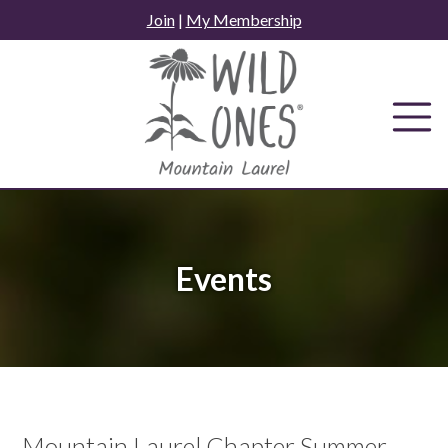
Skip
Join
|
My Membership
to
content
Events
Mountain Laurel Chapter Summer