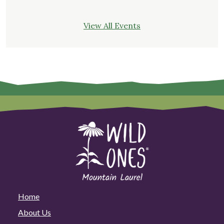
View All Events
Home
About Us