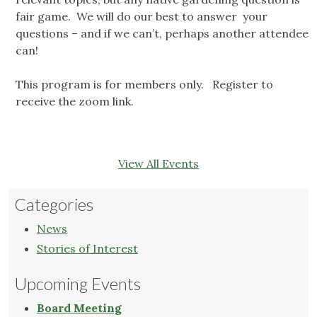
fair game. We will do our best to answer your
questions – and if we can’t, perhaps another attendee
can!
This program is for members only. Register to
receive the zoom link.
View All Events
Categories
News
Stories of Interest
Upcoming Events
Board Meeting