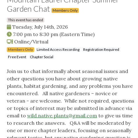
Garden Chat
Members Only
This event has ended
Tuesday, July 14th, 2026
7:00 pm
to
8:30 pm
(Eastern Time)
Online/Virtual
Members Only
Limited Access Recording
Registration Required
Free Event
Chapter Social
Join us to chat informally about seasonal issues and
other questions you have about growing native
plants, habitat gardening, and any problems you have
encountered. All native gardeners – novice or
veteran - are welcome. While not required, questions
or topics of interest may be submitted in advance via
email to
wild.native.plants@gmail.com
to give us time
to research the answers. Q&A will be moderated by
one or more chapter leaders, focusing on seasonally
relevant topics, but any native gardening question is