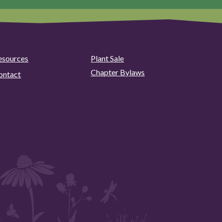
esources
Plant Sale
Chapter Bylaws
ontact