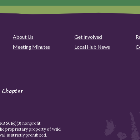
About Us
Get Involved
R
Meeting Minutes
Local Hub News
C
 Chapter
S 501(c)(3) nonprofit
the proprietary property of
Wild
l, is strictly prohibited.