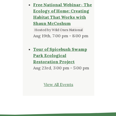
Free National Webinar- The
Ecology of Home: Creating
Habitat That Works with
Shaun McCoshum
Hosted by Wild Ones National
Aug 19th, 7:00 pm - 8:00 pm
Tour of Spicebush Swamp
Park Ecological
Restoration Project
Aug 23rd, 3:00 pm - 5:00 pm
View All Events