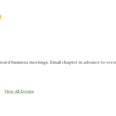
oard business meetings. Email chapter in advance to rece
View All Events