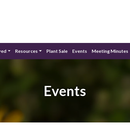
ved
Resources
Plant Sale
Events
Meeting Minutes
Events