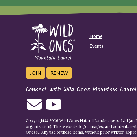
Home
Events
JOIN
RENEW
Connect with Wild Ones Mountain Laurel
Copyright© 2026 Wild Ones Natural Landscapers, Ltd (an IR
organization). This website, logo, images, and content are 
Ones
®. Any use of these items, without prior written approva