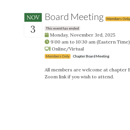
Board Meeting
NOV
Members Only
3
This event has ended
Monday, November 3rd, 2025
9:00 am
to
10:30 am
(Eastern Time)
Online/Virtual
Members Only
Chapter Board Meeting
All members are welcome at chapter B
Zoom link if you wish to attend.