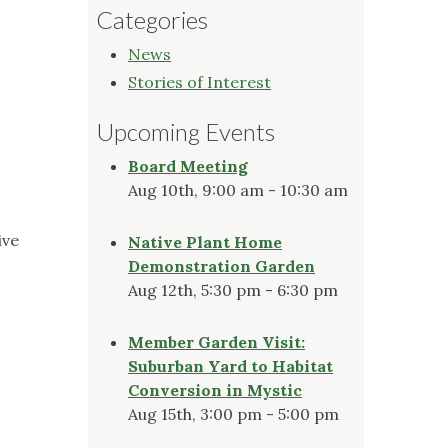
Categories
News
Stories of Interest
Upcoming Events
Board Meeting
Aug 10th, 9:00 am - 10:30 am
ive
Native Plant Home
Demonstration Garden
Aug 12th, 5:30 pm - 6:30 pm
Member Garden Visit:
Suburban Yard to Habitat
Conversion in Mystic
Aug 15th, 3:00 pm - 5:00 pm