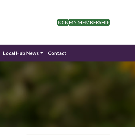
JOIN
MY MEMBERSHIP
Local Hub News
Contact